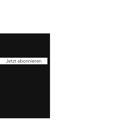
Jetzt abonnieren