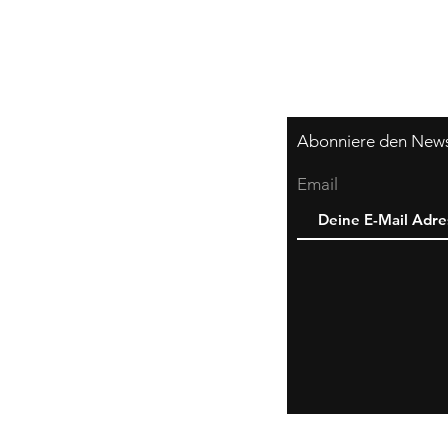
Abonniere den Newsl
Email