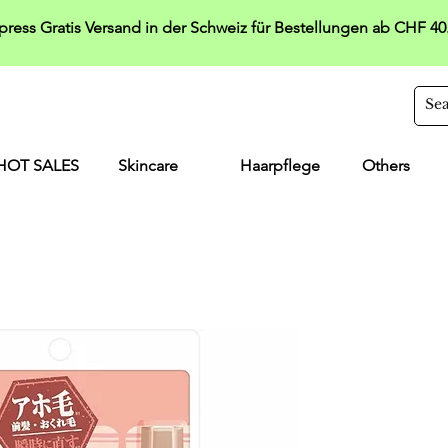
press Gratis Versand in der Schweiz für Bestellungen ab CHF 40
HOT SALES
Skincare
Haarpflege
Others