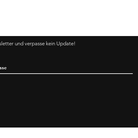
Asklittlejapan@gmail.com
Kontakt-Formular
etter und verpasse kein Update!