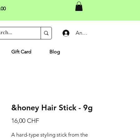
.00
Anmelden
Gift Card
Blog
&honey Hair Stick - 9g
Preis
16,00 CHF
A hard-type styling stick from the