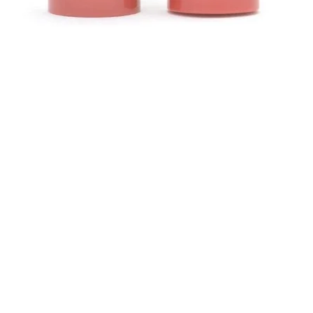
Schnellansicht
Kontakt
abe
Helen (Thai Hien) Dao
hen
C/O Regus Business Center
Richtistrasse 2, 8304 Wallisellen
Tel.: +41 76 76 42 152