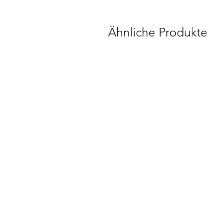
Ähnliche Produkte