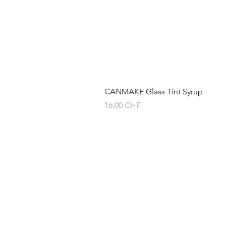
CANMAKE Glass Tint Syrup
Preis
16,00 CHF
Über
Versand & Rückg
Service-Versprec
Privacy Policy
AGB