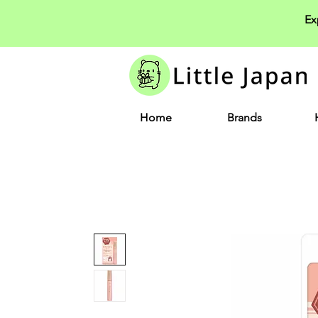
Ex
Home
Brands